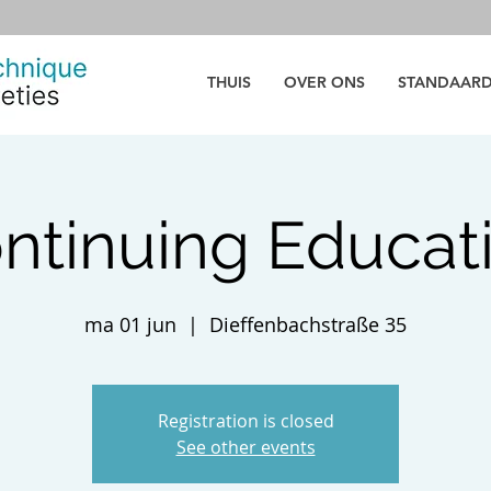
THUIS
OVER ONS
STANDAAR
ntinuing Educat
ma 01 jun
  |  
Dieffenbachstraße 35
Registration is closed
See other events