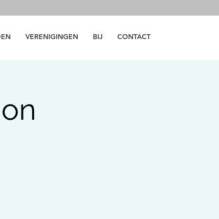
DEN
VERENIGINGEN
BIJ
CONTACT
ion