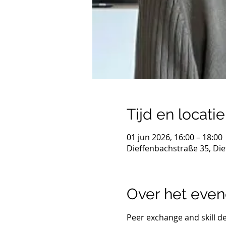
Tijd en locatie
01 jun 2026, 16:00 – 18:00
Dieffenbachstraße 35, Die
Over het eve
Peer exchange and skill d