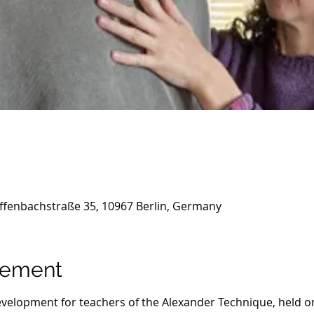
ffenbachstraße 35, 10967 Berlin, Germany
nement
evelopment for teachers of the Alexander Technique, held on