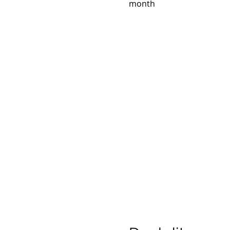
month