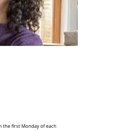
 the first Monday of each 