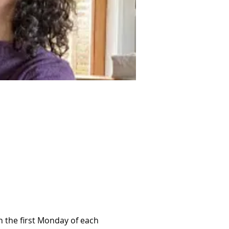
 the first Monday of each 