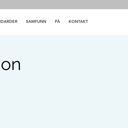
NDARDER
SAMFUNN
PÅ
KONTAKT
ion