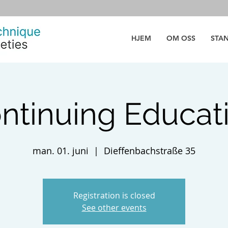
HJEM
OM OSS
STA
ntinuing Educat
man. 01. juni
  |  
Dieffenbachstraße 35
Registration is closed
See other events