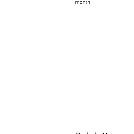
month