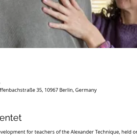
0
ffenbachstraße 35, 10967 Berlin, Germany
entet
evelopment for teachers of the Alexander Technique, held on