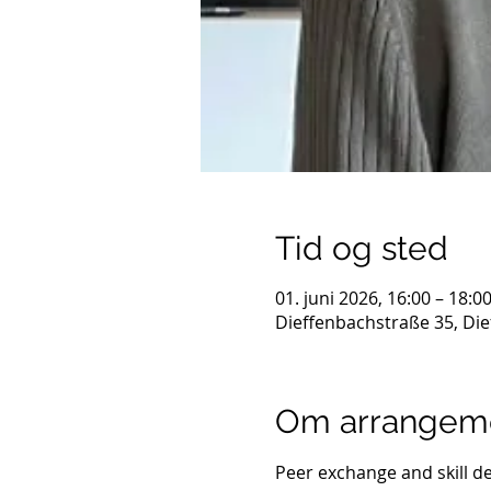
Tid og sted
01. juni 2026, 16:00 – 18:0
Dieffenbachstraße 35, Die
Om arrangem
Peer exchange and skill d